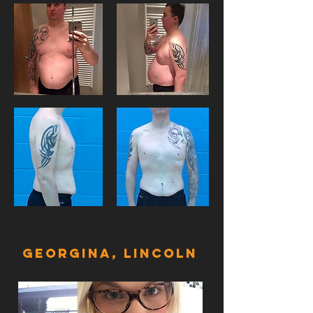
GeorginA, LINCOLN