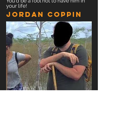
You'd be a fool not to have him in
your life!
Jordan Coppin