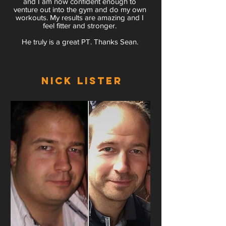
and I am now confident enough to
venture out into the gym and do my own
workouts. My results are amazing and I
feel fitter and stronger.
He truly is a great PT. Thanks Sean.
Nick Lister