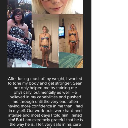
After losing most of my weight, I wanted
to tone my body and get stronger. Sean
not only helped me by training me
physically, but mentally as well. He
believed in my capabilities and pushed
me through until the very end, often
having more confidence in me than I had
in myself. Our work outs were hard and
intense and most days I told him I hated
him! But I am extremely grateful that he is
the way he is. I felt very safe in his care