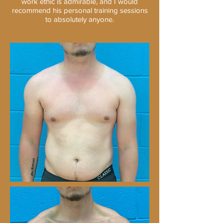
work ethic is admirable, and I would
recommend his personal training sessions
to absolutely anyone.