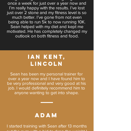
once a week for just over a year now and
I’m really happy with the results. I’ve lost
just over 2 stone and my fitness level is so
much better. I’ve gone from not even
being able to run 5k to now running 10K.
Sean helped with my diet and kept me
motivated. He has completely changed my
outlook on both fitness and food.
IAN KENT,
LINCOLN
Sean has been my personal trainer for
over a year now and I have found him to
be very professional and very good at his
job. I would definitely recommend him to
anyone wanting to get into shape.
Adam
I started training with Sean after 13 months