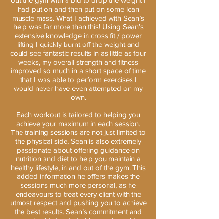
out the gym with a bid to drop the weight I
had put on and then put on some lean
muscle mass. What I achieved with Sean’s
help was far more than this! Using Sean’s
extensive knowledge in cross fit / power
lifting I quickly burnt off the weight and
could see fantastic results in as little as four
weeks, my overall strength and fitness
improved so much in a short space of time
that I was able to perform exercises I
would never have even attempted on my
own.
Each workout is tailored to helping you
achieve your maximum in each session.
The training sessions are not just limited to
the physical side, Sean is also extremely
passionate about offering guidance on
nutrition and diet to help you maintain a
healthy lifestyle, in and out of the gym. This
added information he offers makes the
sessions much more personal, as he
endeavours to treat every client with the
utmost respect and pushing you to achieve
the best results. Sean’s commitment and