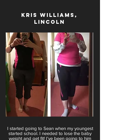
Kris Williams,
LINCOLN
I started going to Sean when my youngest
started school. I needed to lose the baby
weight and get fit! I’ve been going to him