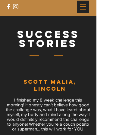
success
stories
Scott MaliA,
LINCOLN
I finished my 8 week challenge this
morning! Honestly can’t believe how good
the challenge was, what I have learnt about
myself, my body and mind along the way! I
would definitely recommend the challenge
to anyone! Whether you’re a couch potato
or superman… this will work for YOU.