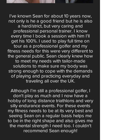
I've known Sean for about 10 years now,
not only is he a good friend but he is also
a hard/strict, but very caring and
professional personal trainer. I know
every time I book a session with him I'll
get his 100%. I used to play full time on
tour as a professional golfer and my
fitness needs for this were very different to
the general public. Sean clearly knew how
to meet my needs with tailor-made
solutions to make sure my body was
strong enough to cope with the demands
of playing and practicing everyday and
traveling all over the UK.
Although I'm still a professional golfer, I
don't play as much and I now have a
hobby of long distance triathlons and very
silly endurance events. For these events
my fitness needs to be at its very best and
seeing Sean on a regular basis helps me
to be in the right shape and also gives me
the mental strength I need too. I couldn't
recommend Sean enough!