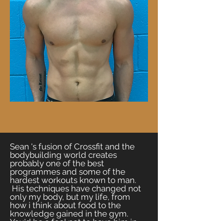
Sean 's fusion of Crossfit and the
bodybuilding world creates
probably one of the best
programmes and some of the
hardest workouts known to man.
His techniques have changed not
only my body, but my life, from
how i think about food to the
knowledge gained in the gym.