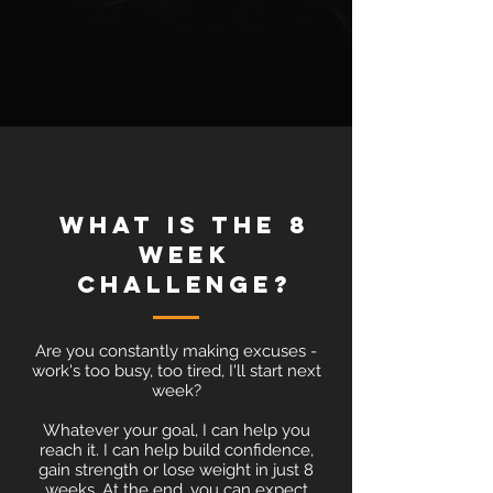
what is the 8
week
challenge?
Are you constantly making excuses -
work's too busy, too tired, I'll start next
week?
Whatever your goal, I can help you
reach it. I can help build confidence,
gain strength or lose weight in just 8
weeks. At the end, you can expect