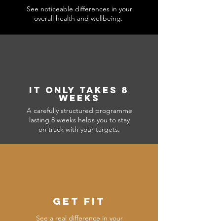
See noticeable differences in your
overall health and wellbeing.
IT ONLY TAKES 8
WEEKS
A carefully structured programme
lasting 8 weeks helps you to stay
on track with your targets.
GET FIT
See a real difference in your