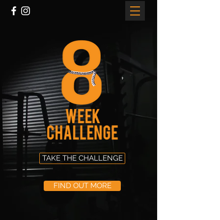
TAKE THE CHALLENGE
FIND OUT MORE