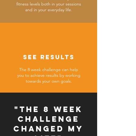
fitness levels both in your sessions
and in your everyday life.
SEE RESULTS
The 8 week challenge can help
you to achieve results by working
towards your own goals.
"The 8 week
challenge
changed my