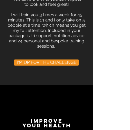
to look and feel great!
I will train you 3 times a week for 45
minutes. This is 1:1 and I only take on 5
people at a time, which means you get
my full attention. Included in your
package is 1:1 support, nutrition advice
and 24 personal and bespoke training
sessions.
I'M UP FOR THE CHALLENGE
improve
your health